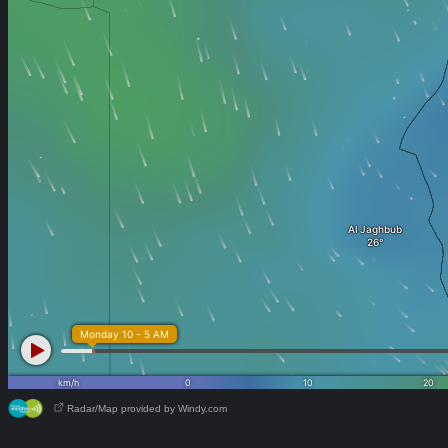
Radar/Map provided by Windy.com