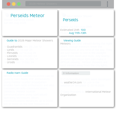
Perseids Meteor
Next Meteor Shower
Perseids
Shower Currently Visible
Sun 9th Aug 2026
Active Jul 13th-Aug 26th
Estimated ZHR:
100
Peaks
Aug 11th-13th
Guide to
2026 Major Meteor Showers
Viewing Guide
Meteors
are best viewed during the night
Quadrantids
Dec 28-Jan 12
hours, though meteors enter the
Lyrids
Apr 18-Apr 25
atmosphere at any time of the day. They
Perseids
Jul 13-Aug 26
are just harder to see in the daylight
Leonids
Nov 05-Dec 03
apart from dawn and dusk. Any nearby
Geminids
Nov 30-Dec 17
ambient light,Moon light can make it
Ursids
Dec 17-Dec 24
difficult viewing . Meteor showers are
best viewed away from the city lights.
Radio Ham Guide
© Information
Meteor scatter communications can be
used by Ham Radio VHF enthusiasts.
CSS/SVG/PHP scripts were developed
Using meteor scatter propagation
by
for use in the
weather34.com
enables ham radio enthusiasts and also
weather34 template © 2015-2026
commercial radio communications
contacts .Meteor scatter
Data Provided by
International Meteor
communications using specialised
Organization
operating techniques allows
communications distances up to 2000
km or more on the VHF frequencies.