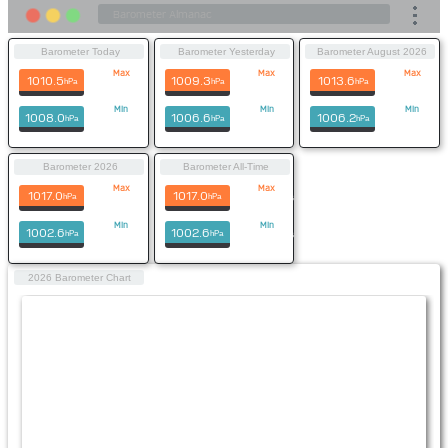
Barometer Today
Barometer Yesterday
Barometer August 2026
Max
Max
Max
1010.5
1009.3
1013.6
hPa
hPa
hPa
22:12
10:58
3rd Aug
Min
Min
Min
1008.0
1006.6
1006.2
hPa
hPa
hPa
00:05
06:16
1st Aug
Barometer 2026
Barometer All-Time
Max
Max
1017.0
1017.0
hPa
hPa
29th Jul
29th Jul 2026
Min
Min
1002.6
1002.6
hPa
hPa
24th Jul
24th Jul 2026
2026 Barometer Chart