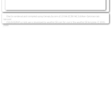
Charts rendered and compiled using CanvasJs.com v2.3.1 GA (CC BY-NC 3.0) Non-Commercial-
Version
CSS/SVG/PHP scripts were developed by weather34.com for use in the weather34 template © 2015-
2026